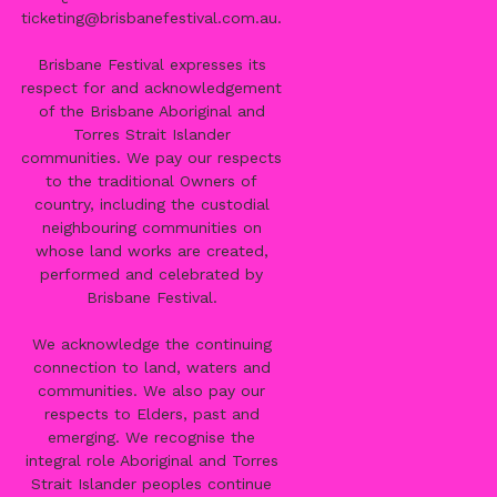
ticketing@brisbanefestival.com.au
.
Brisbane Festival expresses its
respect for and acknowledgement
of the Brisbane Aboriginal and
Torres Strait Islander
communities. We pay our respects
to the traditional Owners of
country, including the custodial
neighbouring communities on
whose land works are created,
performed and celebrated by
Brisbane Festival.
We acknowledge the continuing
connection to land, waters and
communities. We also pay our
respects to Elders, past and
emerging. We recognise the
integral role Aboriginal and Torres
Strait Islander peoples continue