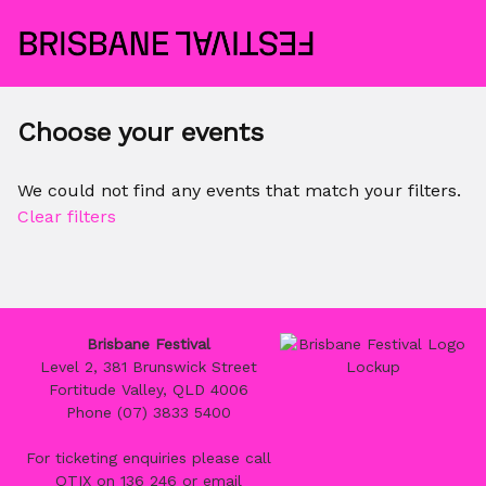
Choose your events
We could not find any events that match your filters.
Clear filters
Brisbane Festival
Level 2, 381 Brunswick Street
Fortitude Valley, QLD 4006
Phone (07) 3833 5400
For ticketing enquiries please call
QTIX on 136 246 or email